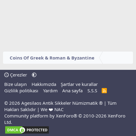
Coins Of Greek & Roman & Byzantine
Çerezler
Bize ulaşın
Hakkımızda
Şartlar ve kurallar
Gizlilik politikası
Yardım
Ana sayfa
S.S.S
R
S
S
© 2026 Agesilaos Antik Sikkeler Nümizmatik ® | Tüm
Hakları Saklıdır | We ❤️ NAC
Community platform by XenForo® © 2010-2026 XenForo
Ltd.